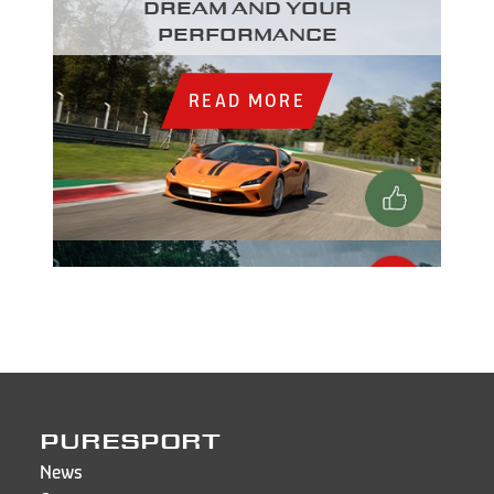
dream and your
performance
READ MORE
PURESPORT
News