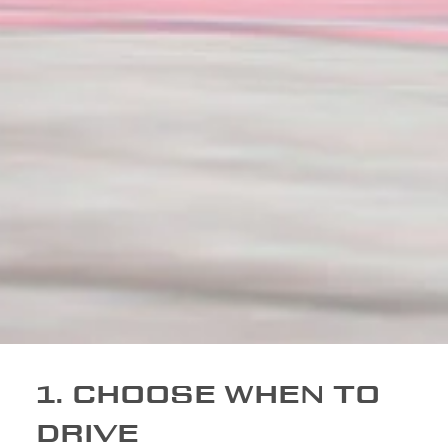
1. CHOOSE WHEN TO
DRIVE