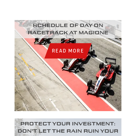
Schedule of day on
racetrack at Magione
READ MORE
Protect your investment:
Don’t let the rain ruin your