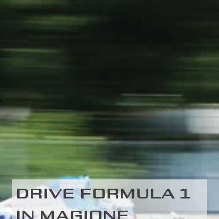
DRIVE FORMULA 1
IN MAGIONE