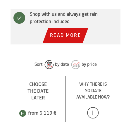
Shop with us and always get rain
protection included
READ MORE
Sort
by date
by price
CHOOSE
WHY THERE IS
THE DATE
NO DATE
AVAILABLE NOW?
LATER
from 6.119 €