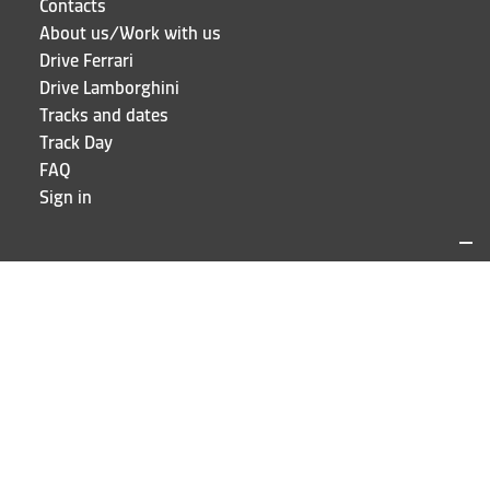
Contacts
About us/Work with us
Drive Ferrari
Drive Lamborghini
Tracks and dates
Track Day
FAQ
Sign in
LOCATIONS AND CONTACTS
Puresport
Via Galileo Galilei 15
20856 Correzzana MB
Phone
+39 039 6066098
STAY UP TO DATE!