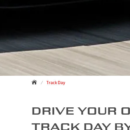
Track Day
DRIVE YOUR 
TRACK DAY B