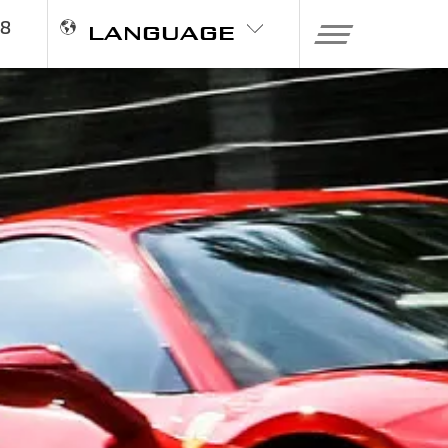
98
LANGUAGE