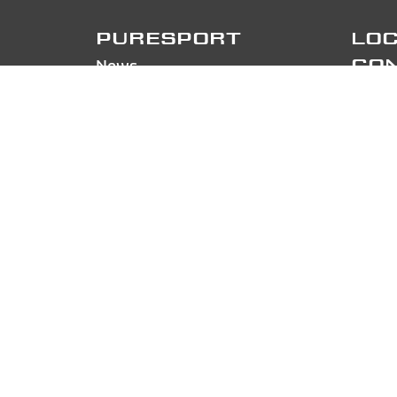
PURESPORT
LOC
News
CO
Contacts
Pures
About us/Work with us
Via Ga
Drive Ferrari
20856
Drive Lamborghini
Phon
Tracks and dates
FOL
Track Day
FAQ
Sign in
PA