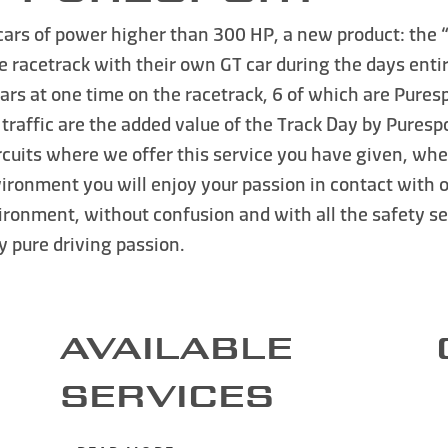
cars of power higher than 300 HP
, a new product: the
he racetrack with their own GT car during the days enti
 at one time on the racetrack, 6 of which are Purespo
traffic
are the added value of the Track Day by Purespo
circuits where we offer this service you have given, 
ironment you will enjoy your passion in contact with o
nvironment
, without confusion and with all the safety s
by
pure driving passion
.
AVAILABLE
SERVICES