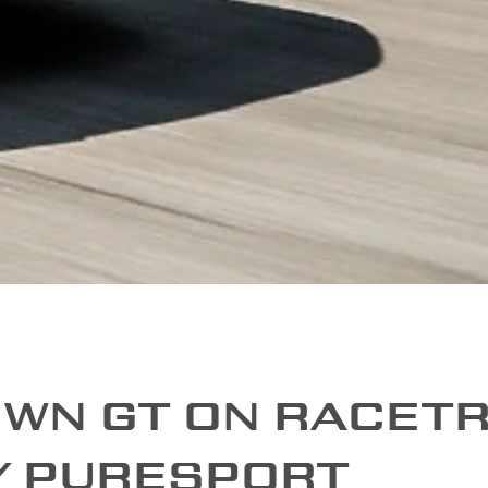
OWN GT ON RACET
Y PURESPORT