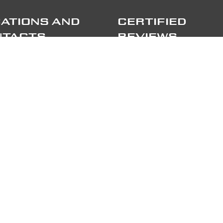
ATIONS AND
CERTIFIED
NTACTS
REVIEWS
port
TRIPADVISOR
lileo Galilei 15
 Correzzana MB
TRUSTPILOT
e
+39 039 6066098
LOW US
RTNERS