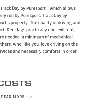
“Track Day by Puresport”
, which allows
rely run by Puresport.
Track Day by
rt’s property. The quality of driving and
rt. Red flags practically non-existent,
where needed, a minimum of mechanical
thers, who, like you, love
driving on the
ervices and necessary comforts in order
COSTS
READ MORE