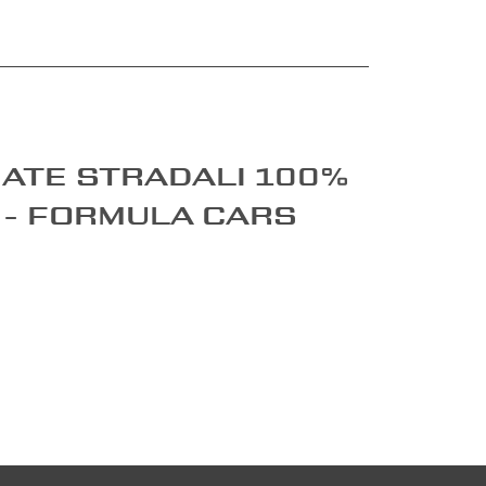
ate stradali 100%
 - Formula cars