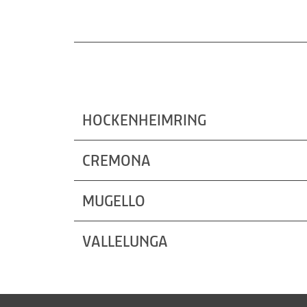
HOCKENHEIMRING
CREMONA
MUGELLO
VALLELUNGA