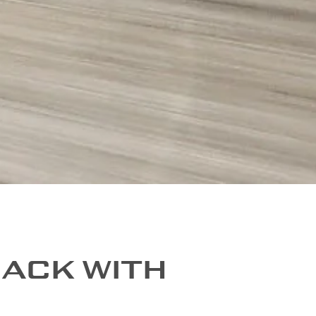
RACK WITH