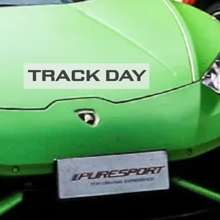
TRACK DAY