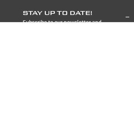
STAY UP TO DATE!
Subscribe to our newsletter and
get 5€ discount coupon!
Pursuant to the General Data Protection
Regulation - Regulation (EU) 2016/679, I declare to
have read the processing of personal data for the
sending of informative and commercial
communications as detailed in the dedicated section
of the
Newsletter Policy
SUBSCRIBE