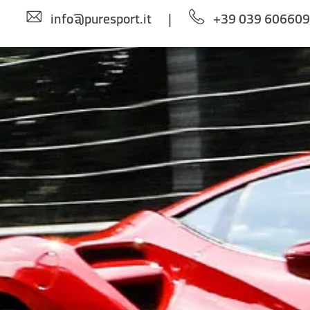
info@puresport.it
|
+39 039 60660