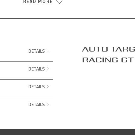
READ MORE
Auto targ
DETAILS
Racing GT
DETAILS
DETAILS
DETAILS