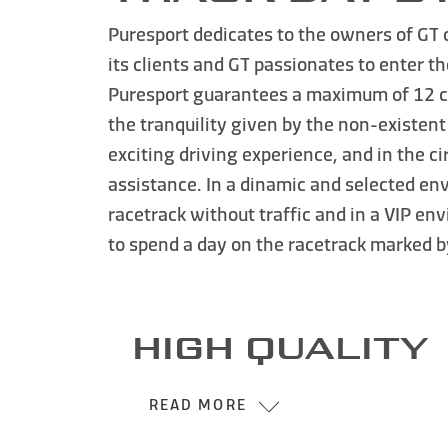
Puresport dedicates to the owners of
GT 
its clients and GT passionates to enter t
Puresport
guarantees a maximum of 12 cars
the tranquility given by the
non-existent 
exciting driving experience, and in the 
assistance. In a dinamic and selected env
racetrack without traffic and in a VIP e
to spend a day on the racetrack marked 
HIGH QUALITY
READ MORE