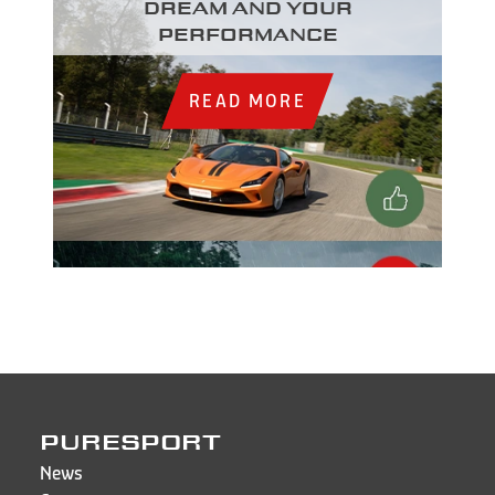
dream and your
performance
READ MORE
PURESPORT
News