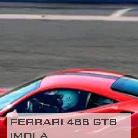
FERRARI 488 GTB
IMOLA