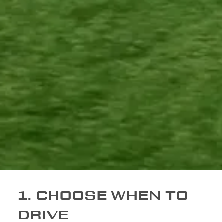
1. CHOOSE WHEN TO
DRIVE