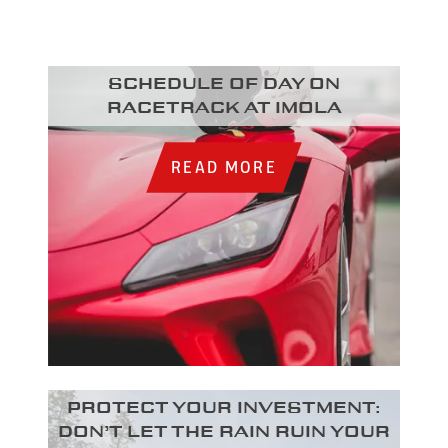
Schedule of day on
racetrack at Imola
READ MORE
Protect your investment:
Don’t let the rain ruin your