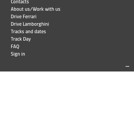
Contacts
About us/Work with us
Drive Ferrari
Drive Lamborghini
Tracks and dates
Track Day
FAQ
Sign in
LOCATIONS AND CONTACTS
Puresport
Via Galileo Galilei 15
20856 Correzzana MB
Phone
+39 039 6066098
STAY UP TO DATE!