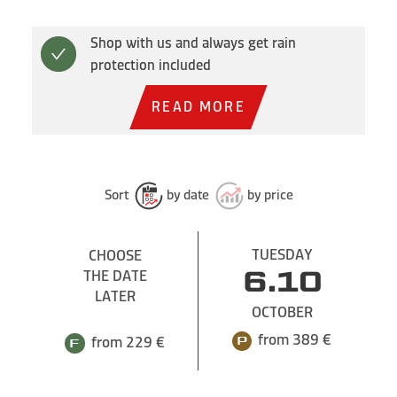
Shop with us and always get rain
protection included
READ MORE
Sort
by date
by price
TUESDAY
CHOOSE
THE DATE
6.10
LATER
OCTOBER
from 389 €
from 229 €