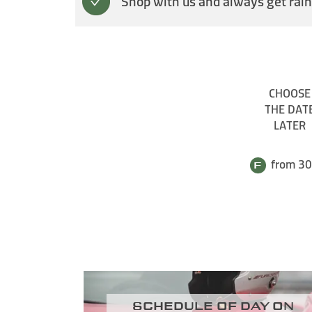
Shop with us and always get rain
CHOOSE
THE DAT
LATER
from 30
Schedule of day on