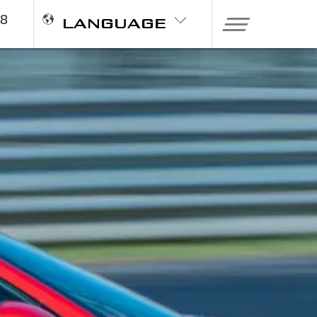
98
LANGUAGE