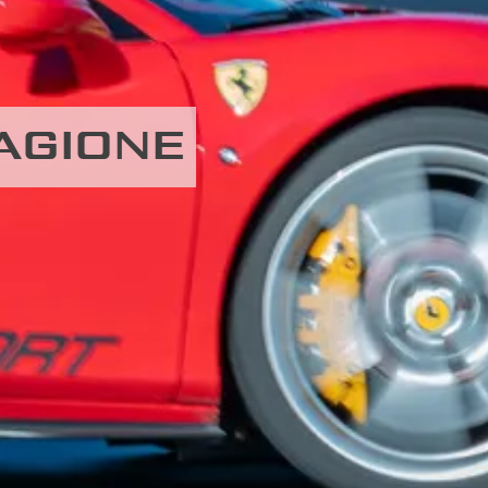
MAGIONE