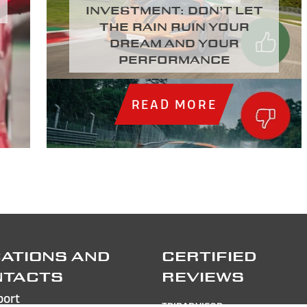
investment: Don’t let
the rain ruin your
dream and your
performance
READ MORE
ATIONS AND
CERTIFIED
NTACTS
REVIEWS
port
TRIPADVISOR