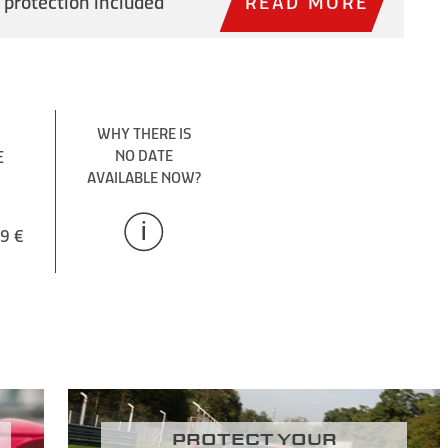
 protection included
READ MORE
WHY THERE IS
E
NO DATE
AVAILABLE NOW?
9 €
Protect your