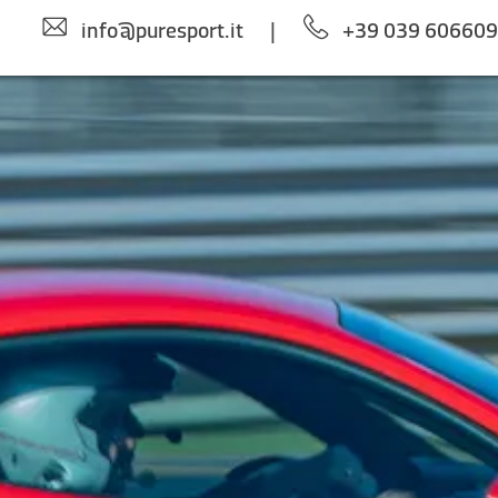
info@puresport.it
|
+39 039 60660