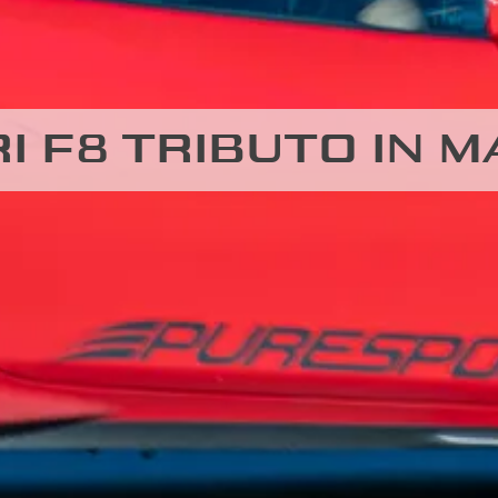
I F8 TRIBUTO IN 