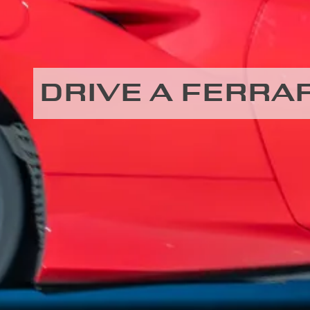
DRIVE A FERRAR