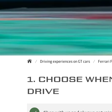
Driving experiences on GT cars
Ferrari 
1. CHOOSE WHE
DRIVE