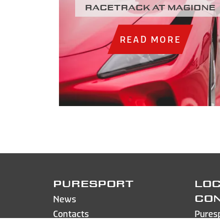
racetrack at Magione
READ MORE
PURESPORT
LOC
News
CO
Contacts
Pures