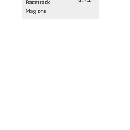
Racetrack
CHANGE
Magione