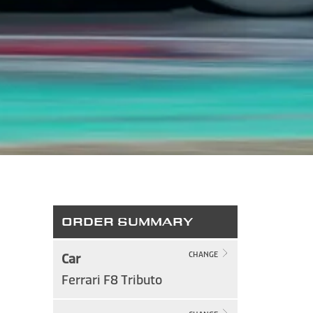
ORDER SUMMARY
Car
CHANGE
Ferrari F8 Tributo