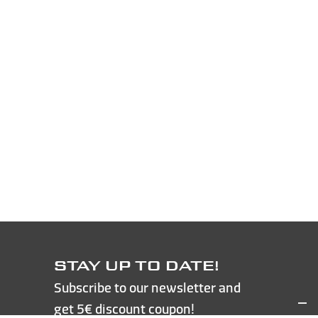
STAY UP TO DATE!
Subscribe to our newsletter and
get 5€ discount coupon!