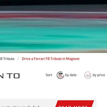
F8 Tributo
Drive a Ferrari F8 Tributo in Magione
N TO
Sort
by date
by price