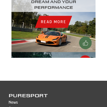
dream and your
performance
READ MORE
PURESPORT
News