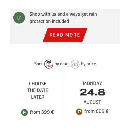
Shop with us and always get rain
protection included
READ MORE
Sort
by date
by price
MONDAY
CHOOSE
THE DATE
24.8
LATER
AUGUST
from 609 €
from 399 €