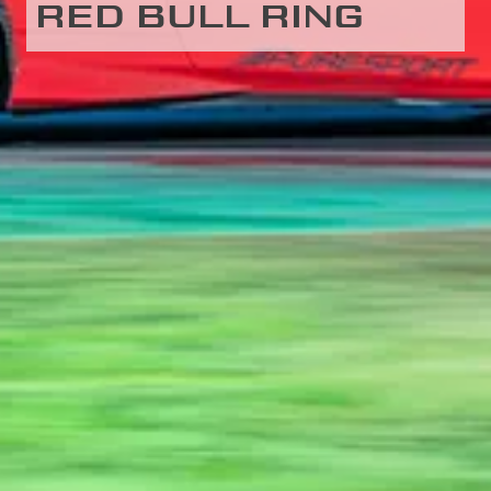
RED BULL RING