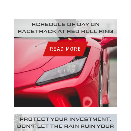
Schedule of day on
racetrack at Red Bull Ring
READ MORE
Protect your investment:
Don’t let the rain ruin your