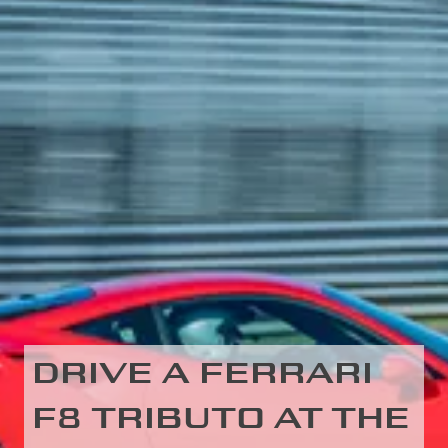
DRIVE A FERRARI
F8 TRIBUTO AT THE