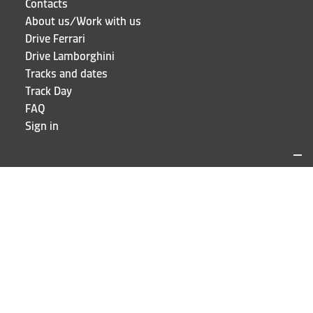
Contacts
About us/Work with us
Drive Ferrari
Drive Lamborghini
Tracks and dates
Track Day
FAQ
Sign in
LOCATIONS AND CONTACTS
Puresport
Via Galileo Galilei 15
20856 Correzzana MB
Phone
+39 039 6066098
STAY UP TO DATE!