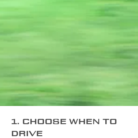
1. CHOOSE WHEN TO
DRIVE