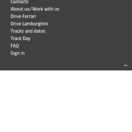
Contacts
About us/Work with us
Drive Ferrari
Drive Lamborghini
Tracks and dates
Track Day
FAQ
Sign in
LOCATIONS AND CONTACTS
Puresport
Via Galileo Galilei 15
20856 Correzzana MB
Phone
+39 039 6066098
STAY UP TO DATE!