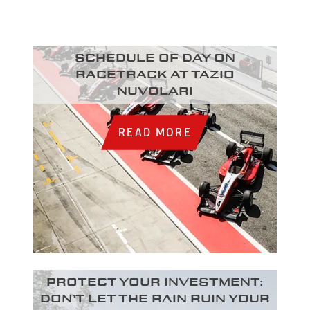
Schedule of day on
racetrack at Tazio
Nuvolari
READ MORE
Protect your investment:
Don’t let the rain ruin your