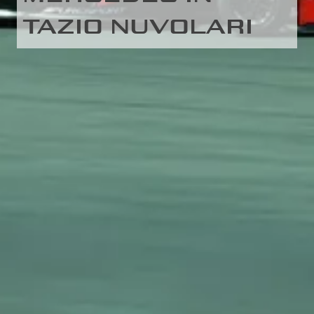
TAZIO NUVOLARI