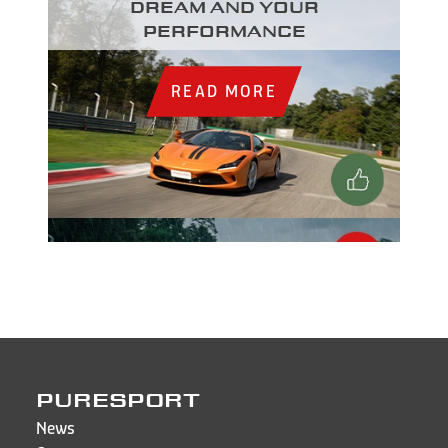
dream and your
performance
READ MORE
PURESPORT
News