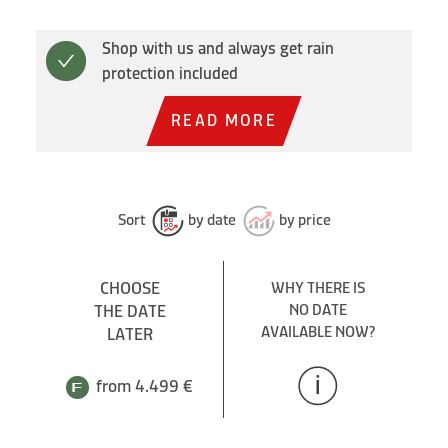
Shop with us and always get rain
protection included
READ MORE
Sort
by date
by price
CHOOSE
WHY THERE IS
THE DATE
NO DATE
AVAILABLE NOW?
LATER
from 4.499 €