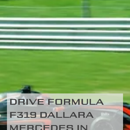
DRIVE FORMULA
F319 DALLARA
MERCEDES IN