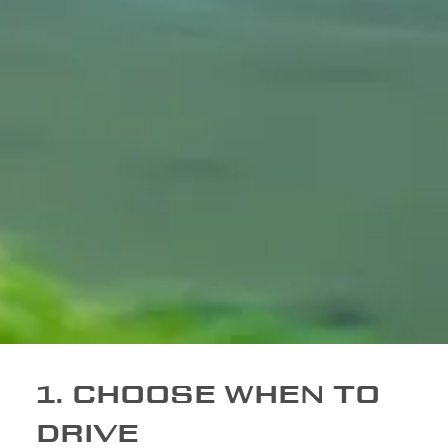
1. CHOOSE WHEN TO
DRIVE