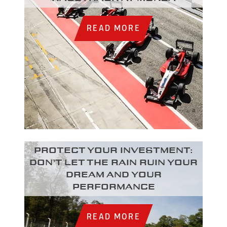
READ MORE
Protect your investment:
Don’t let the rain ruin your
dream and your
performance
READ MORE