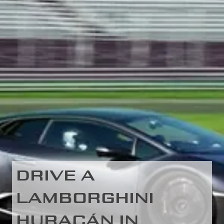
DRIVE A
LAMBORGHINI
HURACÁN IN