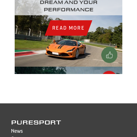
dream and your
performance
READ MORE
PURESPORT
News