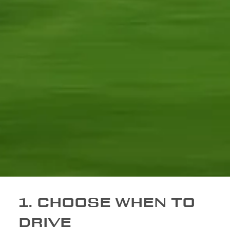
1. CHOOSE WHEN TO
DRIVE