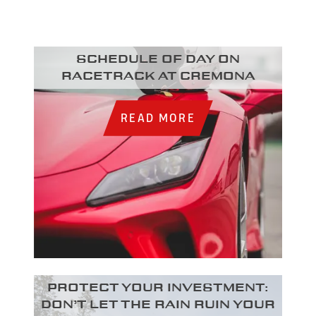
Schedule of day on
racetrack at Cremona
READ MORE
Protect your investment:
Don’t let the rain ruin your