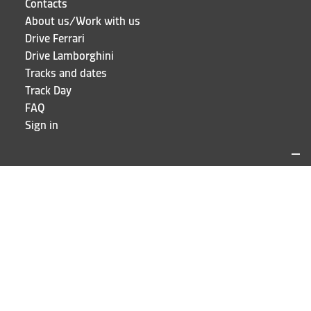
Contacts
About us/Work with us
Drive Ferrari
Drive Lamborghini
Tracks and dates
Track Day
FAQ
Sign in
LOCATIONS AND CONTACTS
Puresport
Via Galileo Galilei 15
20856 Correzzana MB
Phone
+39 039 6066098
STAY UP TO DATE!