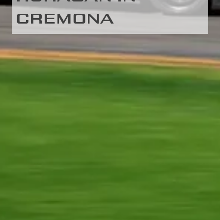
CREMONA