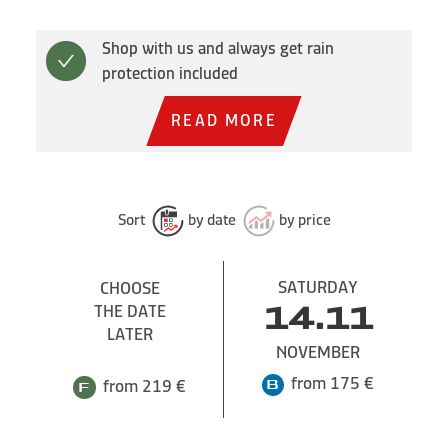
Shop with us and always get rain
protection included
READ MORE
Sort
by date
by price
SATURDAY
CHOOSE
THE DATE
14.11
LATER
NOVEMBER
from 175 €
from 219 €