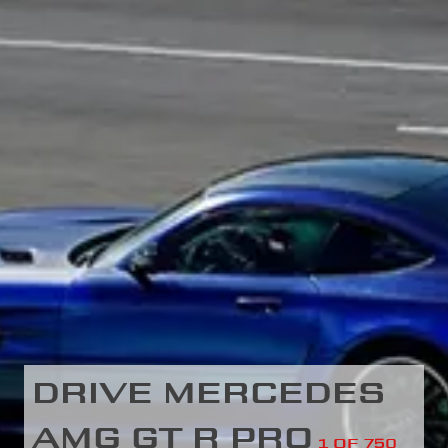
DRIVE MERCEDES
AMG GT R PRO
1 OF 750