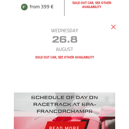
SOLD OUT CAR, SEE OTHER
from 399 €
AVAILABILITY
WEDNESDAY
26.8
AUGUST
SOLD OUT CAR, SEE OTHER AVAILABILITY
Schedule of day on
racetrack at Spa-
Francorchamps
READ MORE