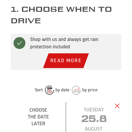
1. CHOOSE WHEN TO
DRIVE
Shop with us and always get rain
protection included
READ MORE
Sort
by date
by price
TUESDAY
CHOOSE
THE DATE
25.8
LATER
AUGUST