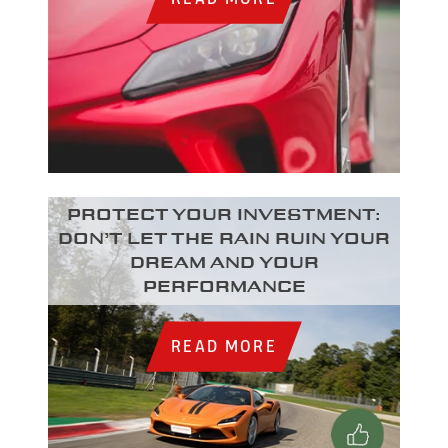
Protect your investment:
Don’t let the rain ruin your
dream and your
performance
READ MORE