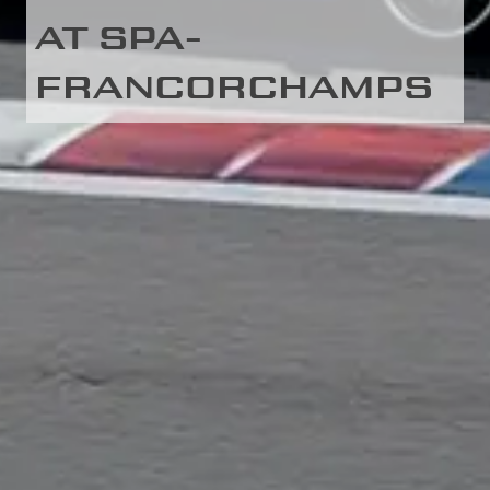
AT SPA-
FRANCORCHAMPS