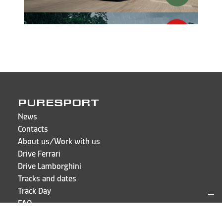
PURESPORT
News
Contacts
About us/Work with us
Drive Ferrari
Drive Lamborghini
Tracks and dates
Track Day
FAQ
Sign in