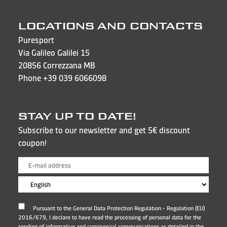
LOCATIONS AND CONTACTS
Puresport
Via Galileo Galilei 15
20856 Correzzana MB
Phone
+39 039 6066098
STAY UP TO DATE!
Subscribe to our newsletter and get 5€ discount
coupon!
Pursuant to the General Data Protection Regulation - Regulation (EU)
2016/679, I declare to have read the processing of personal data for the
sending of informative and commercial communications as detailed in the