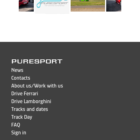
PURESPORT
News
Contacts
About us/Work with us
Drive Ferrari
Drive Lamborghini
Tracks and dates
Track Day
FAQ
Sign in