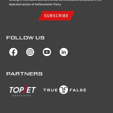
dedicated section of the
Newsletter Policy
SUBSCRIBE
FOLLOW US
PARTNERS