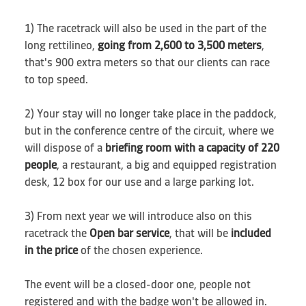
1) The racetrack will also be used in the part of the
long rettilineo,
going from 2,600 to 3,500 meters
,
that's 900 extra meters so that our clients can race
to top speed.
2) Your stay will no longer take place in the paddock,
but in the conference centre of the circuit, where we
will dispose of a
briefing room with a capacity of 220
people
, a restaurant, a big and equipped registration
desk, 12 box for our use and a large parking lot.
3) From next year we will introduce also on this
racetrack the
Open bar service
, that will be
included
in the price
of the chosen experience.
The event will be a closed-door one, people not
registered and with the badge won't be allowed in.