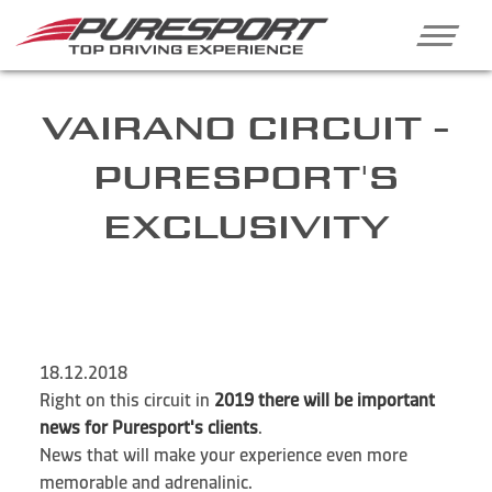
VAIRANO CIRCUIT -
PURESPORT'S
EXCLUSIVITY
18.12.2018
Right on this circuit in
2019 there will be important
news for Puresport's clients
.
News that will make your experience even more
memorable and adrenalinic.