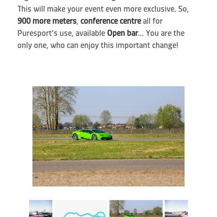
This will make your event even more exclusive. So,
900 more meters
,
conference centre
all for
Puresport's use, available
Open bar
... You are the
only one, who can enjoy this important change!