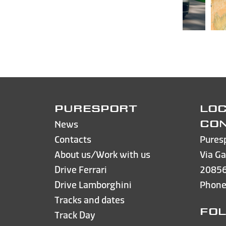
PURESPORT
LOC
News
CO
Contacts
Pures
About us/Work with us
Via Ga
Drive Ferrari
20856
Drive Lamborghini
Phon
Tracks and dates
FOL
Track Day