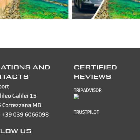
ATIONS AND
CERTIFIED
NTACTS
REVIEWS
port
TRIPADVISOR
lileo Galilei 15
 Correzzana MB
TRUSTPILOT
e
+39 039 6066098
LOW US