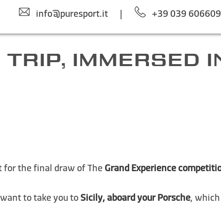
info@puresport.it
|
+39 039 60660
 TRIP, IMMERSED IN
 for the final draw of The
Grand Experience competiti
 want to take you to
Sicily, aboard your Porsche
, which