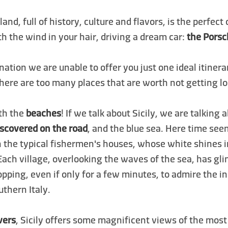
sland, full of history, culture and flavors, is the perfect
th the wind in your hair, driving a dream car:
the Pors
ination we are unable to offer you just one ideal itiner
 there are too many places that are worth not getting lo
ith the
beaches
! If we talk about Sicily, we are talking
iscovered on the road
, and the blue sea. Here time see
h the typical fishermen's houses, whose white shines 
Each village, overlooking the waves of the sea, has g
topping, even if only for a few minutes, to admire the i
thern Italy.
vers
, Sicily offers some magnificent views of the mos