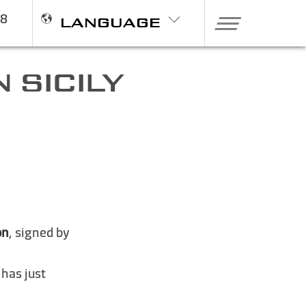
98
LANGUAGE
 SICILY
on
, signed by
 has just