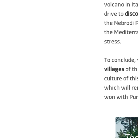
volcano in It
drive to
disco
the Nebrodi 
the Mediterra
stress.
To conclude,
villages
of th
culture of th
which will r
won with Pure