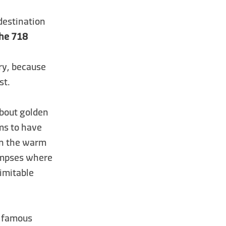
 destination
che 718
ary, because
st.
 about golden
ms to have
in the warm
limpses where
nimitable
t famous