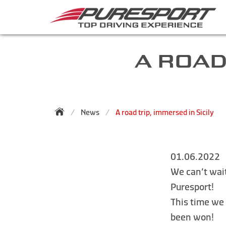
A ROAD
News
A road trip, immersed in Sicily
01.06.2022
We can’t wait
Puresport!
This time we
been won!