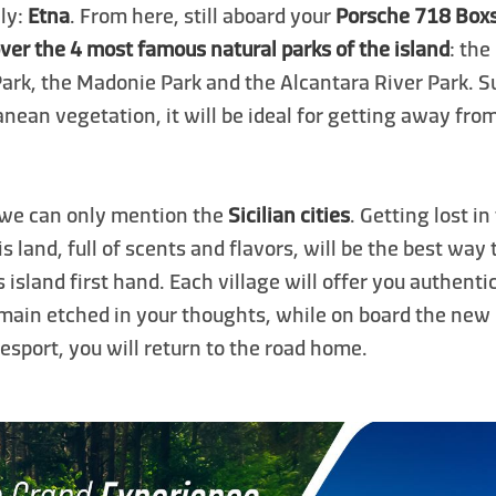
aly:
Etna
. From here, still aboard your
Porsche 718 Box
ver the 4 most famous natural parks of the island
: the
Park, the Madonie Park and the Alcantara River Park. 
nean vegetation, it will be ideal for getting away fr
 we can only mention the
Sicilian cities
. Getting lost i
is land, full of scents and flavors, will be the best way
is island first hand. Each village will offer you authent
emain etched in your thoughts, while on board the new
sport, you will return to the road home.