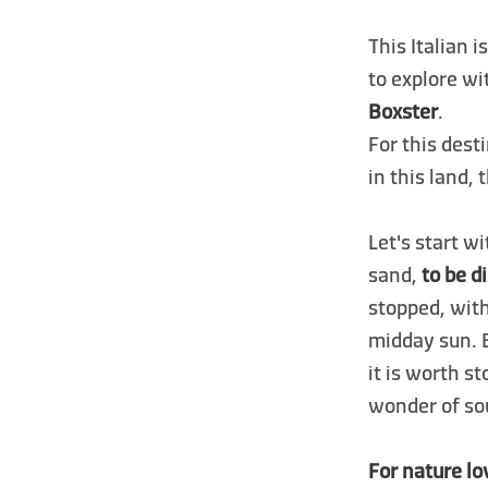
This Italian i
to explore wi
Boxster
.
For this dest
in this land,
Let's start w
sand,
to be d
stopped, wit
midday sun. 
it is worth s
wonder of sou
For nature lo