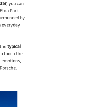
ster
, you can
 Etna Park,
Surrounded by
om everyday
n the
typical
 to touch the
ic emotions,
 Porsche,