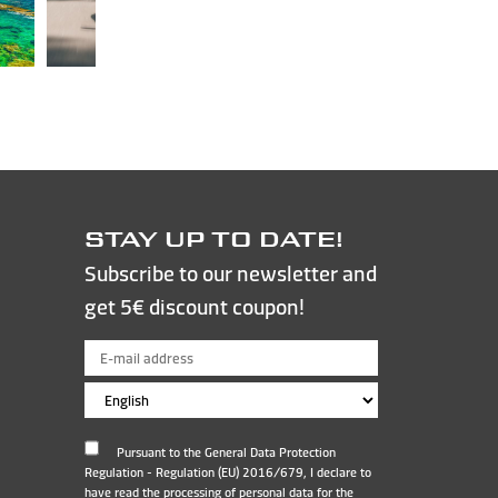
STAY UP TO DATE!
Subscribe to our newsletter and
get 5€ discount coupon!
Pursuant to the General Data Protection
Regulation - Regulation (EU) 2016/679, I declare to
have read the processing of personal data for the