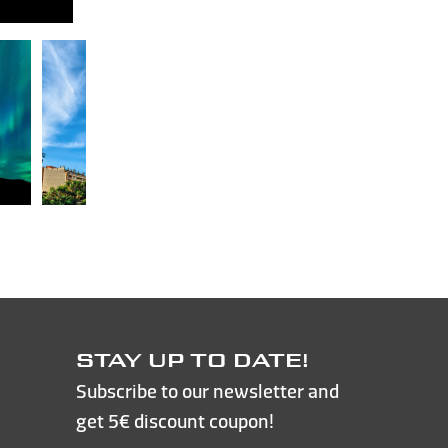
STAY UP TO DATE!
Subscribe to our newsletter and
get 5€ discount coupon!