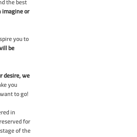
nd the best
an imagine or
spire you to
will be
r desire, we
ake you
want to go!
ered in
 reserved for
 stage of the