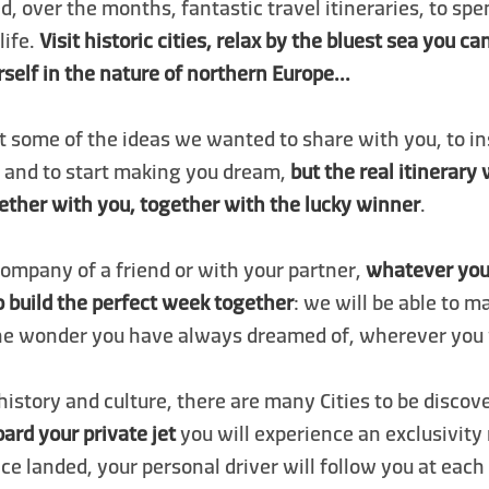
, over the months, fantastic travel itineraries, to spe
life.
Visit historic cities, relax by the bluest sea you c
elf in the nature of northern Europe...
t some of the ideas we wanted to share with you, to in
p and to start making you dream,
but the real itinerary 
ether with you, together with the lucky winner
.
 company of a friend or with your partner,
whatever you
to build the perfect week together
: we will be able to m
he wonder you have always dreamed of, wherever you 
 history and culture, there are many Cities to be discov
ard your private jet
you will experience an exclusivity
ce landed, your personal driver will follow you at each