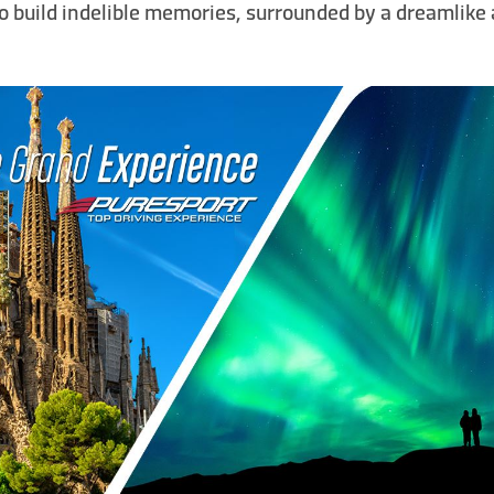
to build indelible memories, surrounded by a dreamlik