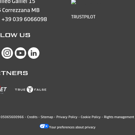
lileo Galilei 15
 Correzzana MB
TRUSTPILOT
e
+39 039 6066098
LOW US
RTNERS
N. 05065600966 -
Credits
-
Sitemap
-
Privacy Policy
-
Cookie Policy
-
Rights management 
Your preferences about privacy