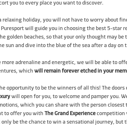
cort you to every place you want to discover.
 a relaxing holiday, you will not have to worry about fin
: Puresport will guide you in choosing the best 5-star r
the golden beaches, so that your only thought may be 
the sun and dive into the blue of the sea after a day on 
e more adrenaline and energetic, we will be able to off
entures, which
will remain forever etched in your mem
he opportunity to be the winners of all this! The doors
uxury
will open for you, to welcome and pamper you. 
motions, which you can share with the person closest 
 to offer you with
The Grand Experience
competition 
 only be the chance to win a sensational journey, but 