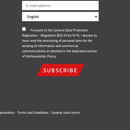
Pursuant to the General Data Protection
Regulation - Regulation (EU) 2016/679, I declare to
have read the processing of personal data for the
sending of informative and commercial
communications as detailed in the dedicated section
of the
Newsletter Policy
SUBSCRIBE
procedure
-
Terms and Conditions
-
General sales terms