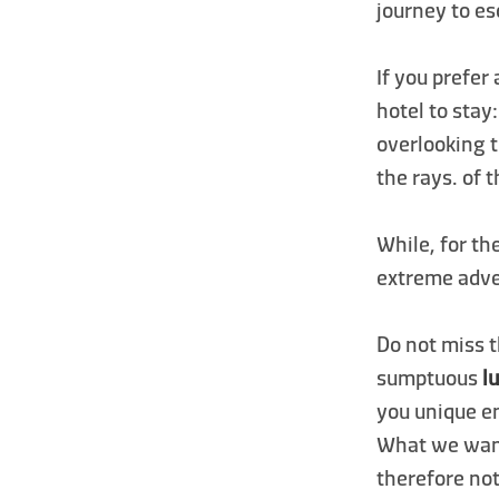
journey to es
If you prefer
hotel to stay
overlooking 
the rays. of 
While, for th
extreme adv
Do not miss t
sumptuous
l
you unique e
What we want
therefore not