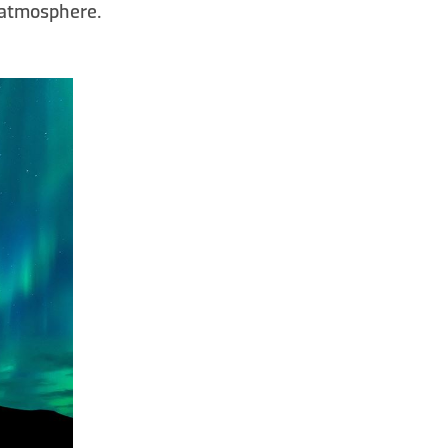
e atmosphere.