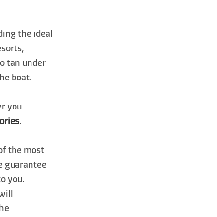
ding the ideal
esorts,
to tan under
the boat.
er you
ories
.
 of the most
We guarantee
to you.
will
the