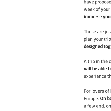
have proposed
week of your 
immerse yours
These are jus
plan your tri
designed tog
A trip in the
will be able 
experience t
For lovers of
Europe.
On bo
a few and, on