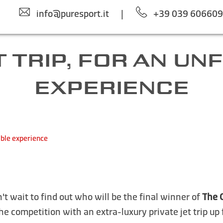
info@puresport.it
|
+39 039 60660
 TRIP, FOR AN U
EXPERIENCE
able experience
't wait to find out who will be the final winner of
The 
the competition with an extra-luxury private jet trip up