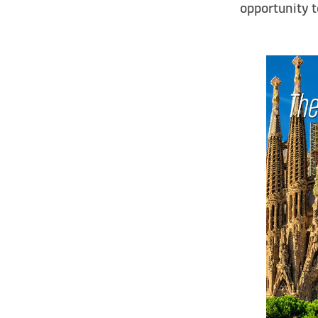
opportunity 