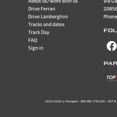
About us/Work with us
Via Ga
Drive Ferrari
20856
Drive Lamborghini
Phon
Tracks and dates
FOL
Track Day
FAQ
Sign in
PA
2025/2026 © Puresport - REA MB-1794105 - VAT 