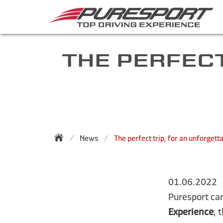
THE PERFECT
News
The perfect trip, for an unforgett
01.06.2022
Puresport can
Experience
, 