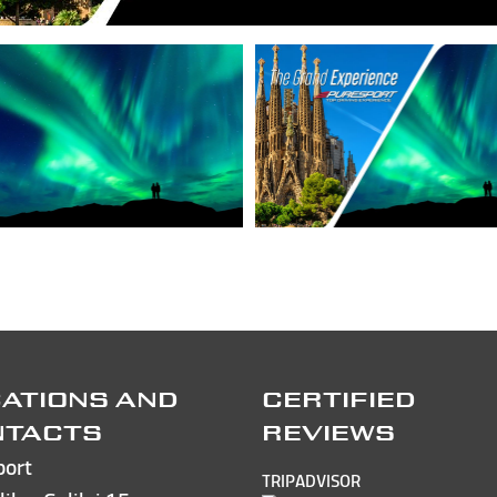
ATIONS AND
CERTIFIED
NTACTS
REVIEWS
port
TRIPADVISOR