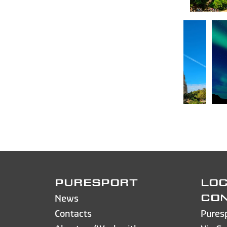
PURESPORT
LOC
News
CO
Contacts
Pures