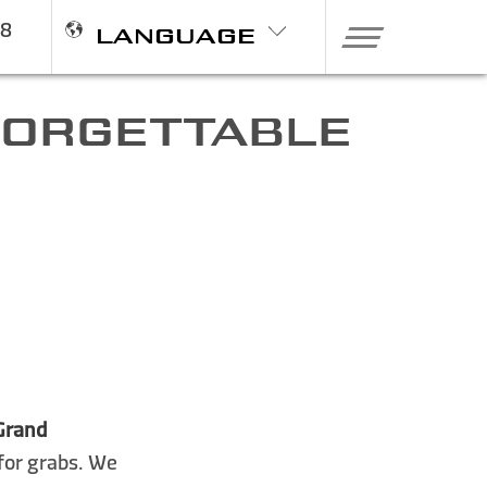
98
LANGUAGE
NFORGETTABLE
Grand
 for grabs. We