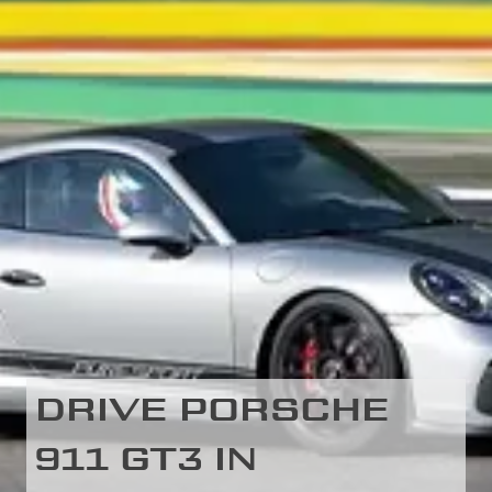
DRIVE PORSCHE
911 GT3 IN