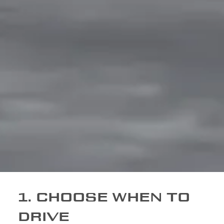
1. CHOOSE WHEN TO
DRIVE