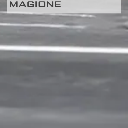
MAGIONE