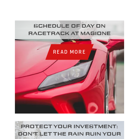
Schedule of day on
racetrack at Magione
READ MORE
Protect your investment:
Don’t let the rain ruin your