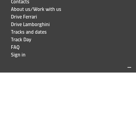
Contacts
About us/Work with us
Drive Ferrari
Drive Lamborghini
Tracks and dates
Track Day
FAQ
Sign in
LOCATIONS AND CONTACTS
Puresport
Via Galileo Galilei 15
20856 Correzzana MB
Phone
+39 039 6066098
STAY UP TO DATE!