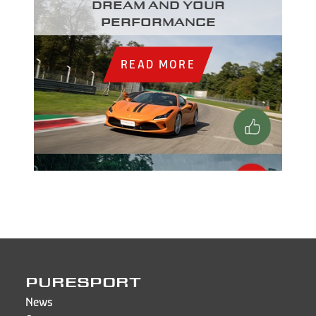
dream and your
performance
READ MORE
PURESPORT
News