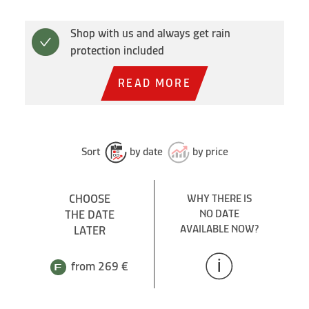
Shop with us and always get rain
protection included
READ MORE
Sort
by date
by price
CHOOSE
WHY THERE IS
THE DATE
NO DATE
AVAILABLE NOW?
LATER
from 269 €