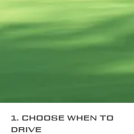
1. CHOOSE WHEN TO
DRIVE