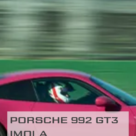
PORSCHE 992 GT3
IMOLA