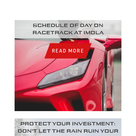
Schedule of day on
racetrack at Imola
READ MORE
Protect your investment:
Don’t let the rain ruin your