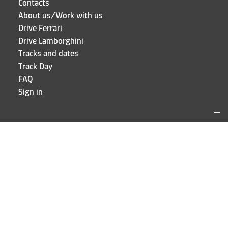
Contacts
About us/Work with us
Drive Ferrari
Drive Lamborghini
Tracks and dates
Track Day
FAQ
Sign in
LOCATIONS AND CONTACTS
Puresport
Via Galileo Galilei 15
20856 Correzzana MB
Phone
+39 039 6066098
STAY UP TO DATE!