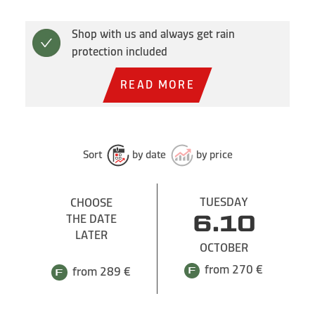
Shop with us and always get rain
protection included
READ MORE
Sort
by date
by price
TUESDAY
CHOOSE
THE DATE
6.10
LATER
OCTOBER
from 270 €
from 289 €