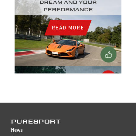
dream and your
performance
READ MORE
PURESPORT
News