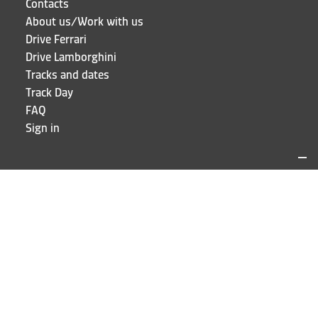
Contacts
About us/Work with us
Drive Ferrari
Drive Lamborghini
Tracks and dates
Track Day
FAQ
Sign in
LOCATIONS AND CONTACTS
Puresport
Via Galileo Galilei 15
20856 Correzzana MB
Phone
+39 039 6066098
STAY UP TO DATE!