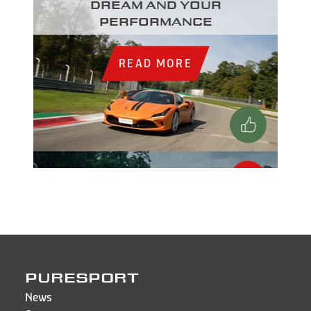
dream and your
performance
READ MORE
PURESPORT
News