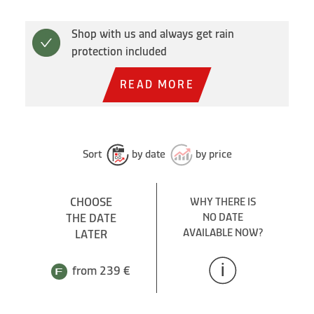
Shop with us and always get rain
protection included
READ MORE
Sort
by date
by price
CHOOSE
WHY THERE IS
THE DATE
NO DATE
AVAILABLE NOW?
LATER
from 239 €