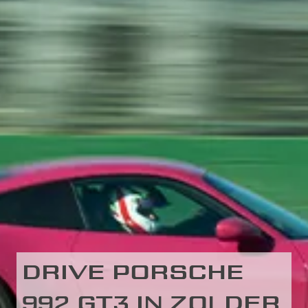
DRIVE PORSCHE
992 GT3 IN ZOLDER