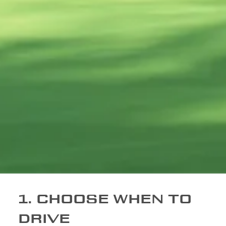
1. CHOOSE WHEN TO
DRIVE