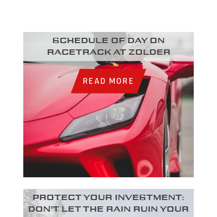
Schedule of day on
racetrack at Zolder
READ MORE
Protect your investment:
Don’t let the rain ruin your